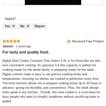
i
o
R
P
l
g
e
h
l
.
v
o
o
Helpful?
i
t
p
e
o
e
Yes ·
0
No ·
0
Report
w
T
n
p
h
a
h
i
m
★★★★★
★★★★★
⊞
Received Free Product
o
s
o
5
fatmem
·
2 years ago
t
a
d
out
For tasty and quality food.
o
c
a
of
4
t
l
5
Digital Slow Cooker Crockpot Time Select 5.6L is for those like me who
.
i
d
stars.
love convenient cooking. Its spacious 5.6 liter capacity is perfect for
o
i
cooking meals for the whole family or preparing meals for the week.
n
a
Digital controls make it easy to set precise cooking times and
w
l
temperatures, ensuring our dishes are cooked to perfection every time.
i
o
The timer function allows me to program cooking times up to 20 hours in
l
g
advance, giving me flexibility and convenience. Plus, the sleek design
l
.
looks great in any kitchen.. Overall, this slow cooker is a must-have for
o
busy people who want to simplify mealtimes without sacrificing taste or
p
quality.
e