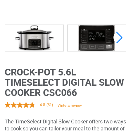
CROCK-POT 5.6L
TIMESELECT DIGITAL SLOW
COOKER CSC066
4.8
(51)
Write a review
4
.
8
The TimeSelect Digital Slow Cooker offers two ways
o
u
to cook so you can tailor your meal to the amount of
t