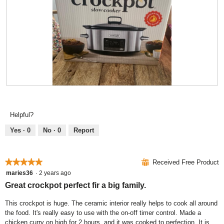
o
s
o
t
a
d
o
c
a
3
t
l
.
i
d
o
i
n
a
w
l
i
o
R
P
l
g
e
h
l
.
v
o
o
Helpful?
i
t
p
e
o
e
Yes ·
0
No ·
0
Report
w
T
n
p
h
a
h
i
m
★★★★★
★★★★★
⊞
Received Free Product
o
s
o
5
maries36
·
2 years ago
t
a
d
out
Great crockpot perfect fir a big family.
o
c
a
of
4
t
l
5
This crockpot is huge. The ceramic interior really helps to cook all around
.
i
d
stars.
the food. It's really easy to use with the on-off timer control. Made a
o
i
chicken curry on high for 2 hours, and it was cooked to perfection. It is
n
a