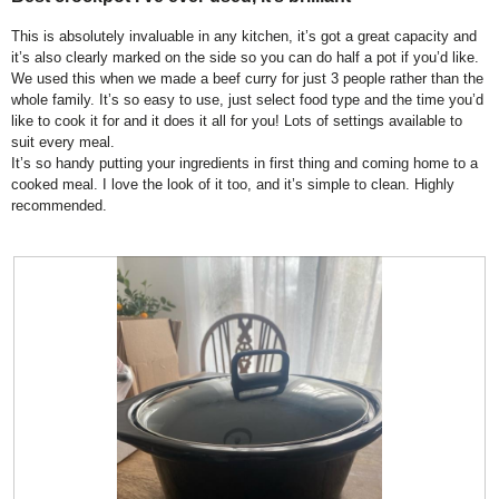
of
6
t
l
5
This is absolutely invaluable in any kitchen, it’s got a great capacity and
.
i
d
stars.
it’s also clearly marked on the side so you can do half a pot if you’d like.
o
i
We used this when we made a beef curry for just 3 people rather than the
n
a
whole family. It’s so easy to use, just select food type and the time you’d
w
l
like to cook it for and it does it all for you! Lots of settings available to
i
o
suit every meal.
l
g
It’s so handy putting your ingredients in first thing and coming home to a
l
.
cooked meal. I love the look of it too, and it’s simple to clean. Highly
o
recommended.
p
e
n
a
m
o
d
a
l
d
i
a
l
o