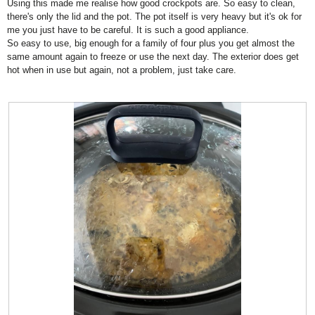
Using this made me realise how good crockpots are. So easy to clean,
.
i
d
stars.
there's only the lid and the pot. The pot itself is very heavy but it's ok for
o
i
me you just have to be careful. It is such a good appliance.
n
a
So easy to use, big enough for a family of four plus you get almost the
w
l
same amount again to freeze or use the next day. The exterior does get
i
o
hot when in use but again, not a problem, just take care.
l
g
l
.
o
p
e
n
a
m
o
d
a
l
d
i
a
l
o
g
.