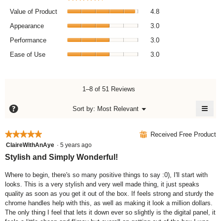
v
a
V
l
e
Value of Product
4.8
o
a
r
A
g
l
Appearance
3.0
.
a
p
u
P
l
p
Performance
3.0
e
e
l
e
E
o
r
Ease of Use
3.0
,
a
a
f
f
a
r
s
P
o
v
a
e
r
r
e
n
o
1–8 of 51 Reviews
o
m
r
c
f
d
a
a
e
≡
U
?
M
Sort by:
Most Relevant
u
n
▼
g
,
s
e
C
c
c
e
n
a
e
l
t
e
u
i
r
v
,
★★★★★
★★★★★
⊞
Received Free Product
,
,
c
a
e
a
5
k
ClaireWithAnAye
·
5 years ago
a
a
t
r
i
v
out
v
Stylish and Simply Wonderful!
v
n
i
a
e
of
e
g
e
n
g
r
o
5
Where to begin, there's so many positive things to say :0), I'll start with
r
r
g
n
e
a
stars.
looks. This is a very stylish and very well made thing, it just speaks
a
a
t
v
r
g
h
quality as soon as you get it out of the box. If feels strong and sturdy the
g
g
a
a
e
e
chrome handles help with this, as well as making it look a million dollars.
e
e
l
f
t
r
The only thing I feel that lets it down ever so slightly is the digital panel, it
r
r
o
u
i
a