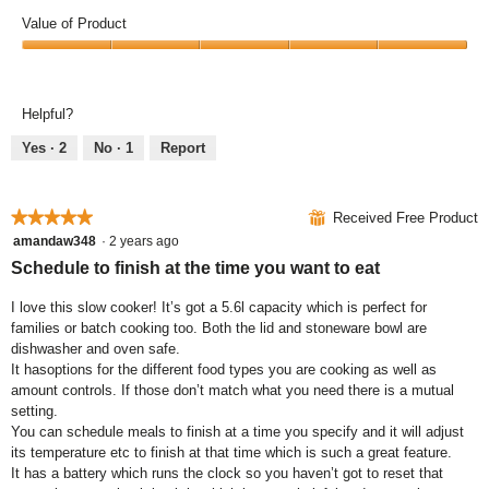
o
o
n
o
Value of Product
n
t
g
p
y
o
i
e
V
o
T
t
n
a
u
h
l
a
l
Helpful?
k
i
o
m
u
n
s
o
o
e
Yes ·
2
No ·
1
Report
o
a
k
d
o
w
c
s
a
f
y
t
!
l
P
★★★★★
★★★★★
⊞
Received Free Product
o
i
d
r
u
o
i
5
amandaw348
·
2 years ago
o
w
n
a
out
Schedule to finish at the time you want to eat
d
a
w
l
of
u
n
i
o
5
I love this slow cooker! It’s got a 5.6l capacity which is perfect for
c
t
l
g
stars.
families or batch cooking too. Both the lid and stoneware bowl are
t
o
l
.
dishwasher and oven safe.
,
n
o
It hasoptions for the different food types you are cooking as well as
5
e
p
amount controls. If those don’t match what you need there is a mutual
o
!
e
setting.
u
n
You can schedule meals to finish at a time you specify and it will adjust
t
a
its temperature etc to finish at that time which is such a great feature.
o
m
It has a battery which runs the clock so you haven’t got to reset that
f
o