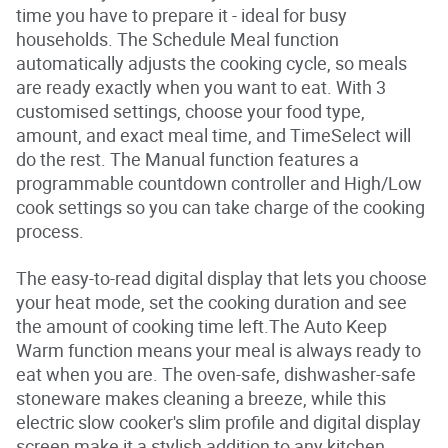
time you have to prepare it - ideal for busy
o
f
households. The Schedule Meal function
5
automatically adjusts the cooking cycle, so meals
s
t
are ready exactly when you want to eat. With 3
a
customised settings, choose your food type,
r
s
amount, and exact meal time, and TimeSelect will
.
do the rest. The Manual function features a
R
e
programmable countdown controller and High/Low
a
cook settings so you can take charge of the cooking
d
r
process.
e
v
i
The easy-to-read digital display that lets you choose
e
your heat mode, set the cooking duration and see
w
s
the amount of cooking time left.The Auto Keep
f
Warm function means your meal is always ready to
o
r
eat when you are. The oven-safe, dishwasher-safe
a
stoneware makes cleaning a breeze, while this
v
e
electric slow cooker's slim profile and digital display
r
screen make it a stylish addition to any kitchen
a