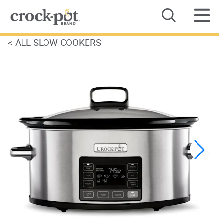
<
ALL SLOW COOKERS
Category
Recipes
Where to Buy
About Us
Contact Us
Product Manuals