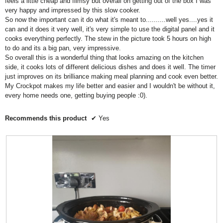
l
feels a little cheap and flimsy but overall on getting out of the box I was
a
a
e
n
t
l
very happy and impressed by this slow cooker.
t
t
i
o
g
i
So now the important can it do what it's meant to..........well yes....yes it
i
i
w
s
v
n
i
can and it does it very well, it's very simple to use the digital panel and it
n
n
4
a
g
n
cooks everything perfectly. The stew in the picture took 5 hours on high
g
g
g
.
l
v
to do and its a big pan, very impressive.
v
v
b
8
u
a
u
So overall this is a wonderful thing that looks amazing on the kitchen
a
a
o
e
t
l
side, it cooks lots of different delicious dishes and does it well. The timer
l
l
t
f
i
u
just improves on its brilliance making meal planning and cook even better.
u
o
u
5
s
e
n
My Crockpot makes my life better and easier and I wouldn't be without it,
e
e
.
w
3
i
every home needs one, getting buying people :0).
i
i
i
o
s
l
s
s
f
3
l
4
3
Recommends this product
✔
Yes
u
5
o
.
o
p
.
f
d
8
f
5
a
o
5
t
.
f
.
e
t
5
h
.
e
c
o
n
t
e
n