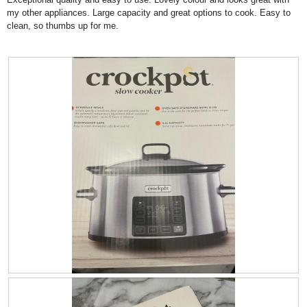
.
i
d
stars.
my other appliances. Large capacity and great options to cook. Easy to
o
i
clean, so thumbs up for me.
n
a
w
l
i
o
l
g
l
.
o
p
e
n
a
m
o
d
a
l
d
i
a
l
o
R
P
g
e
h
.
v
o