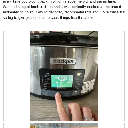
every time you plug it back in which is super helpful and saves time.
5
d
We tried a leg of lamb in it too and it was perfectly cooked at the time it
a
estimated to finish. I would definitely recommend this and I love that’s it’s
l
so big to give you options to cook things like the above.
d
i
a
l
o
g
.
R
P