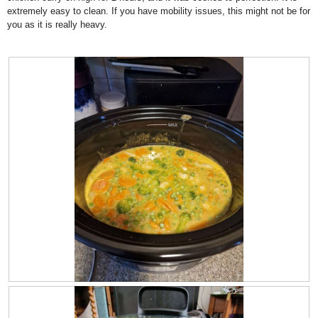
extremely easy to clean. If you have mobility issues, this might not be for
w
l
you as it is really heavy.
i
o
l
g
l
.
o
p
e
n
a
m
o
d
a
l
d
i
a
l
o
g
.
R
P
e
h
v
o